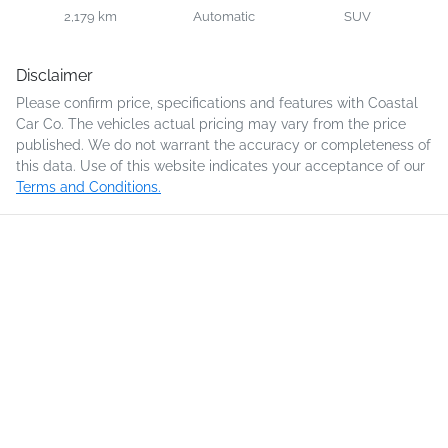
2,179 km
Automatic
SUV
Disclaimer
Please confirm price, specifications and features with
Coastal
Car Co
. The vehicles actual pricing may vary from the price
published. We do not warrant the accuracy or completeness of
this data. Use of this website indicates your acceptance of our
Terms and Conditions.