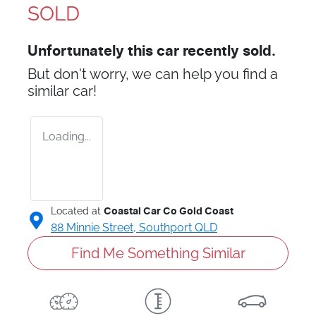
SOLD
Unfortunately this
car
recently sold.
But don't worry, we can help you find a
similar
car
!
Loading...
Located at
Coastal Car Co Gold Coast
88 Minnie Street,
Southport
QLD
Find Me Something Similar