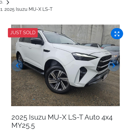
2025 Isuzu MU-X LS-T
JUST SOLD
2025 Isuzu
MU-X
LS-T Auto 4x4
MY25.5