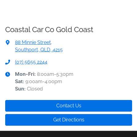
Coastal Car Co Gold Coast
88 Minnie Street
,
Southport, QLD, 4215
(07) 5655 2244
8:00am-5:30pm
Mon-Fri:
9:00am-4:00pm
Sat
:
Closed
Sun
:
Contact Us
Get Directions