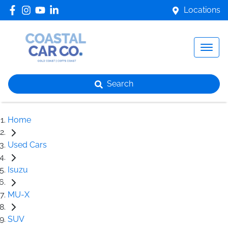
Locations
Search
Home
Used Cars
Isuzu
MU-X
SUV