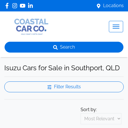
Locations
Search
Isuzu Cars for Sale in Southport, QLD
Filter Results
Sort by: