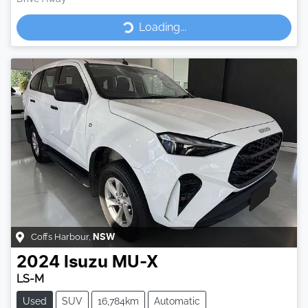
Loading...
Loading...
Coffs Harbour
,
NSW
2024
Isuzu
MU-X
LS-M
Used
SUV
16,784km
Automatic