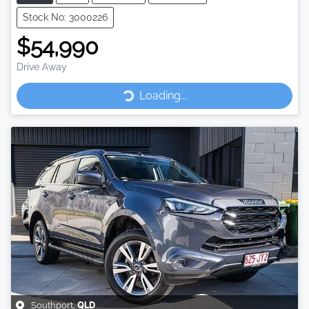
Stock No: 3000226
$54,990
Drive Away
Loading...
Loading...
Southport
,
QLD