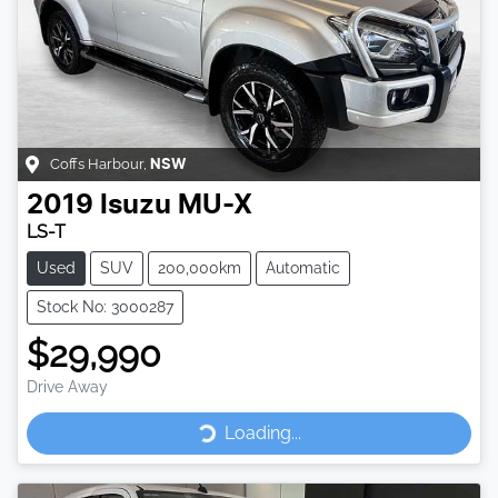
Coffs Harbour
,
NSW
2019
Isuzu
MU-X
LS-T
Used
SUV
200,000km
Automatic
Stock No: 3000287
$29,990
Drive Away
Loading...
Loading...