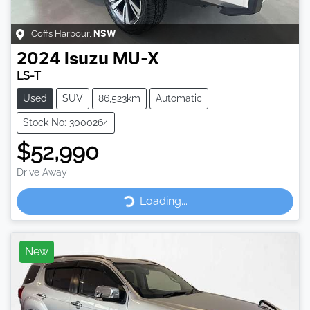
Coffs Harbour
,
NSW
2024
Isuzu
MU-X
LS-T
Used
SUV
86,523km
Automatic
Stock No: 3000264
$52,990
Drive Away
Loading...
Loading...
New