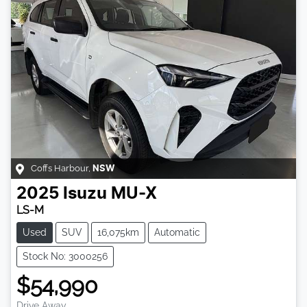
Coffs Harbour
,
NSW
2025
Isuzu
MU-X
LS-M
Used
SUV
16,075km
Automatic
Stock No: 3000256
$54,990
Drive Away