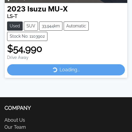
2023
Isuzu
MU-X
LS-T
Used
SUV
33,944km
Automatic
Stock No: 1103902
$54,990
Drive Away
Loading...
Loading...
COMPANY
About Us
Our Team