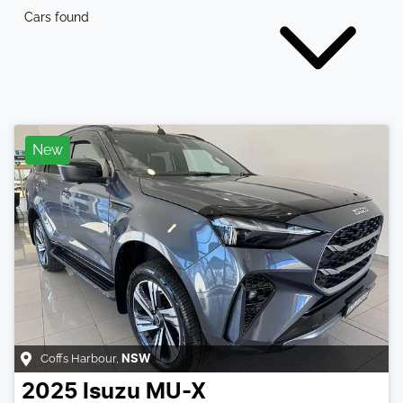
Cars found
New
Coffs Harbour
,
NSW
2025
Isuzu
MU-X