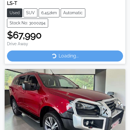
LS-T
Used
SUV
6,452km
Automatic
Stock No: 3000294
$67,990
Drive Away
Loading...
Loading...