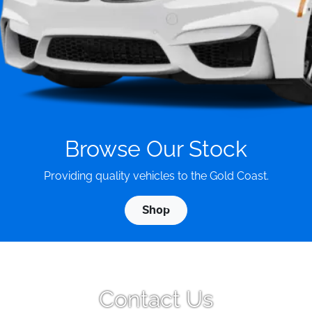
Browse Our Stock
Providing quality vehicles to the Gold Coast.
Shop
Contact Us