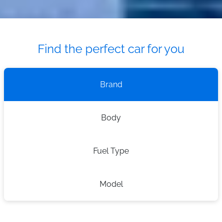
Find the perfect car for you
Brand
Body
Fuel Type
Model