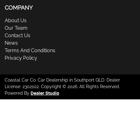
COMPANY
About Us
Our Team
Contact Us
News
Terms And Conditions
Privacy Policy
Coastal Car Co
.
Car Dealership
in
Southport QLD
.
Dealer
License:
2302102
.
Copyright ©
2026
. All Rights Reserved.
Powered By
Dealer Studio