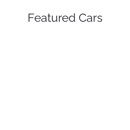
Featured Cars