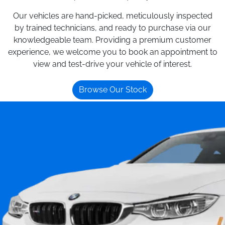
Our vehicles are hand-picked, meticulously inspected
by trained technicians, and ready to purchase via our
knowledgeable team. Providing a premium customer
experience, we welcome you to book an appointment to
view and test-drive your vehicle of interest.
Browse Our Stock