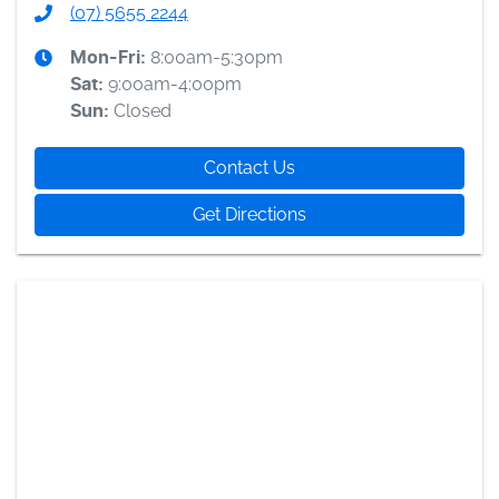
(07) 5655 2244
8:00am-5:30pm
Mon-Fri:
9:00am-4:00pm
Sat
:
Closed
Sun
:
Contact Us
Get Directions