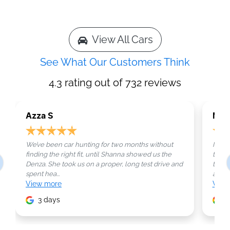
View All Cars
See What Our Customers Think
4.3
rating out of
732
reviews
Azza S
Mar
We’ve been car hunting for two months without
Not e
finding the right fit, until Shanna showed us the
that’s
Denza. She took us on a proper, long test drive and
those
spent hea...
as...
View
more
Vie
3 days
4