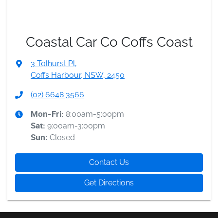
Coastal Car Co Coffs Coast
3 Tolhurst Pl
,
Coffs Harbour, NSW, 2450
(02) 6648 3566
8:00am-5:00pm
Mon-Fri:
9:00am-3:00pm
Sat
:
Closed
Sun
:
Contact Us
Get Directions