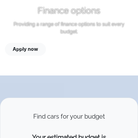
Finance options
Providing a range of finance options to suit every
budget.
Apply now
Find cars for your budget
Your estimated budget is