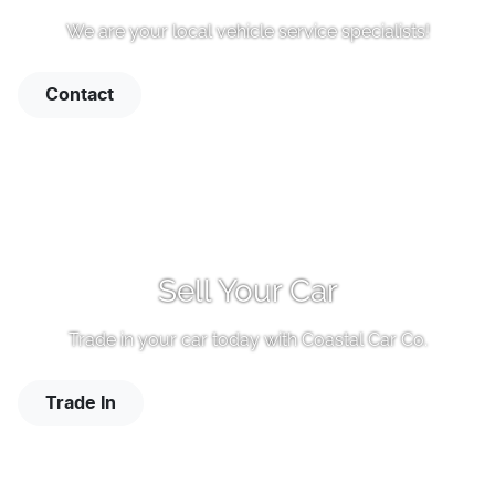
We are your local vehicle service specialists!
Contact
Sell Your Car
Trade in your car today with
Coastal Car Co
.
Trade In