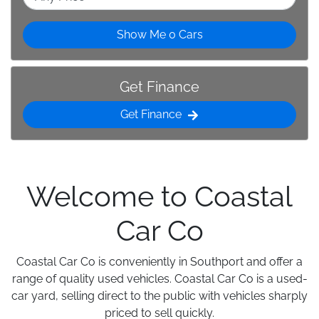
Show Me
0
Cars
Get Finance
Get Finance
Welcome to Coastal
Car Co
Coastal Car Co is conveniently in Southport and offer a
range of quality used vehicles. Coastal Car Co is a used-
car yard, selling direct to the public with vehicles sharply
priced to sell quickly.