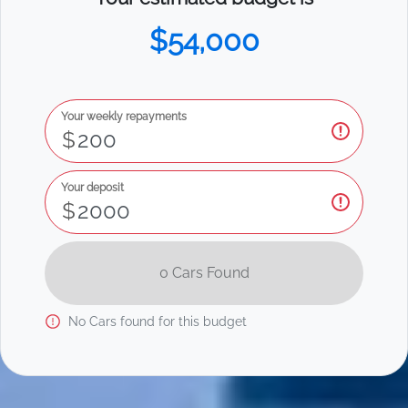
$54,000
Your weekly repayments
$
Your deposit
$
0
Car
s Found
No
Car
s found for this budget