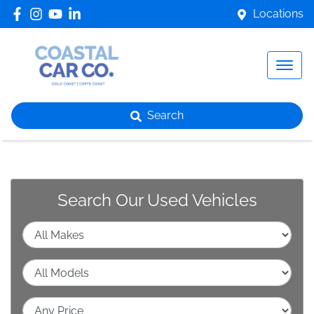
Locations
Search
Search Our Used Vehicles