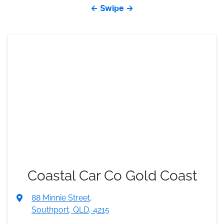
← Swipe →
Coastal Car Co Gold Coast
88 Minnie Street
,
Southport, QLD, 4215