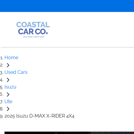
Home
Used Cars
Isuzu
Ute
2025 Isuzu D-MAX X-RIDER 4X4