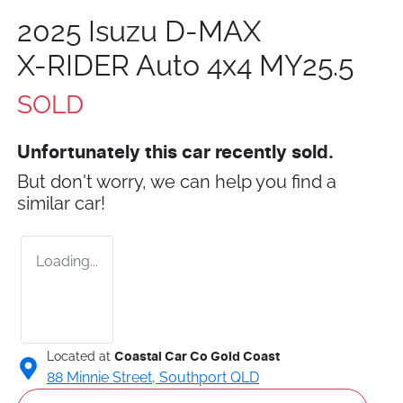
2025 Isuzu
D-MAX
X-RIDER
Auto 4x4 MY25.5
SOLD
Unfortunately this
car
recently sold.
But don't worry, we can help you find a
similar
car
!
Loading...
Located at
Coastal Car Co Gold Coast
88 Minnie Street,
Southport
QLD