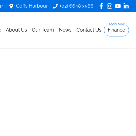
44
Coffs Harbour
(02) 6648 3566
k
About Us
Our Team
News
Contact Us
Finance