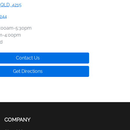
 QLD, 4215
2244
:00am-5:30pm
m-4:00pm
d
Contact Us
Get Directions
COMPANY