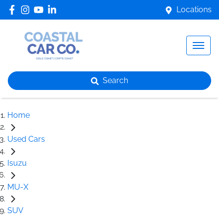
Locations
Search
Home
Used Cars
Isuzu
MU-X
SUV