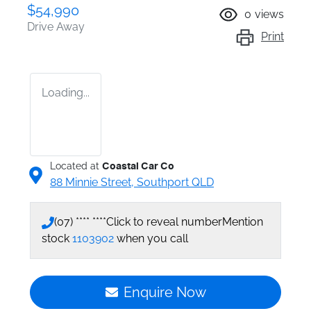
$54,990
0
views
Drive Away
Print
Loading...
Located at
Coastal Car Co
88 Minnie Street,
Southport
QLD
(07) **** ****
Click to reveal number
Mention
stock
1103902
when you call
Enquire Now