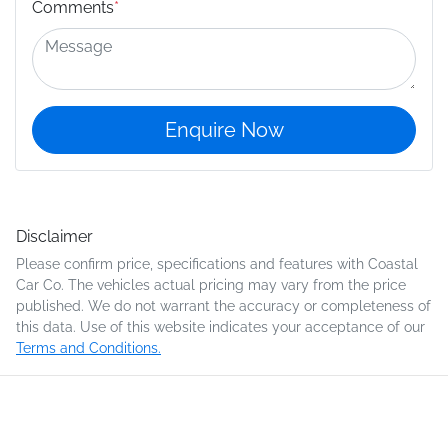
Comments
*
Enquire Now
Disclaimer
Please confirm price, specifications and features with
Coastal
Car Co
. The vehicles actual pricing may vary from the price
published. We do not warrant the accuracy or completeness of
this data. Use of this website indicates your acceptance of our
Terms and Conditions.