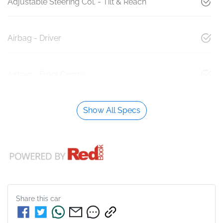
Adjustable Steering Col. - Tilt & Reach
Airbag - Driver
Airbag - Front Centre
Show All Specs
Share this
car