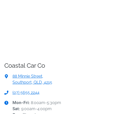
Coastal Car Co
88 Minnie Street
,
Southport, QLD, 4215
(07) 5655 2244
8:00am-5:30pm
Mon-Fri:
9:00am-4:00pm
Sat
: