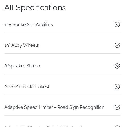
All Specifications
12V Socket(s) - Auxiliary
19" Alloy Wheels
8 Speaker Stereo
ABS (Antilock Brakes)
Adaptive Speed Limiter - Road Sign Recognition