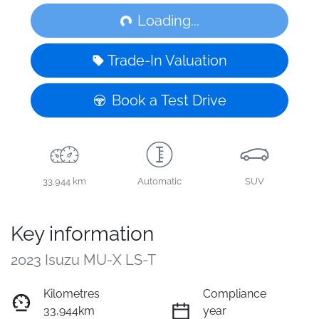
Loading...
Loading...
Trade-In Valuation
Book a Test Drive
33,944 km
Automatic
SUV
Key information
2023 Isuzu
MU-X
LS-T
Kilometres
Compliance
33,944km
year