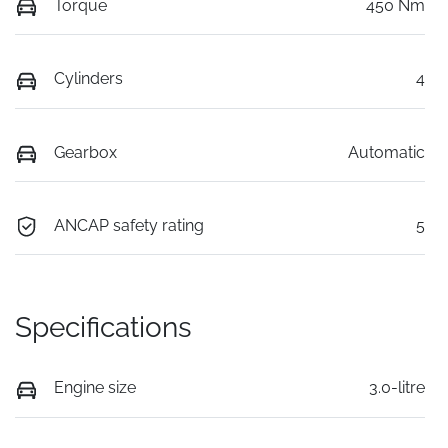
Torque
450 Nm
Cylinders
4
Gearbox
Automatic
ANCAP safety rating
5
Specifications
Engine size
3.0-litre