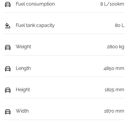
Fuel consumption
8 L/100km
Fuel tank capacity
80 L
Weight
2800 kg
Length
4850 mm
Height
1825 mm
Width
1870 mm