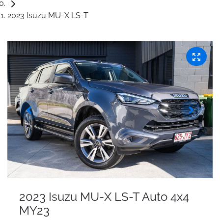
2023 Isuzu MU-X LS-T
2023 Isuzu
MU-X
LS-T Auto 4x4
MY23