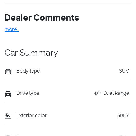
Dealer Comments
more
...
Car Summary
Body type
SUV
Drive type
4X4 Dual Range
Exterior color
GREY