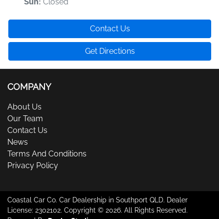
Closed
Sun
:
Contact Us
Get Directions
COMPANY
About Us
Our Team
Contact Us
News
Terms And Conditions
Privacy Policy
Coastal Car Co
.
Car Dealership
in
Southport QLD
.
Dealer
License:
2302102
.
Copyright ©
2026
. All Rights Reserved.