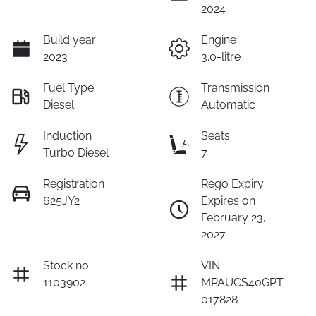
2024
Build year
Engine
2023
3.0-litre
Fuel Type
Transmission
Diesel
Automatic
Induction
Seats
Turbo Diesel
7
Registration
Rego Expiry
625JY2
Expires on
February 23,
2027
Stock no
VIN
1103902
MPAUCS40GPT
017828