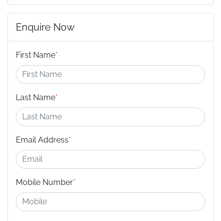
Enquire Now
First Name
*
Last Name
*
Email Address
*
Mobile Number
*