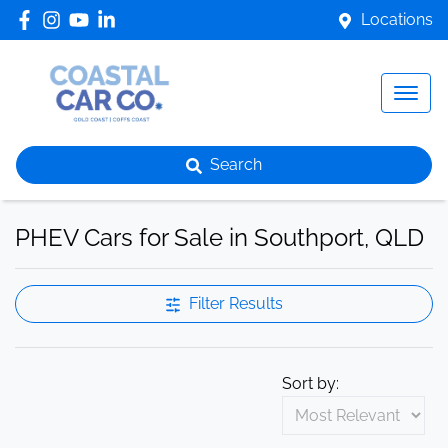
Locations
Search
PHEV Cars for Sale in Southport, QLD
Filter Results
Sort by: