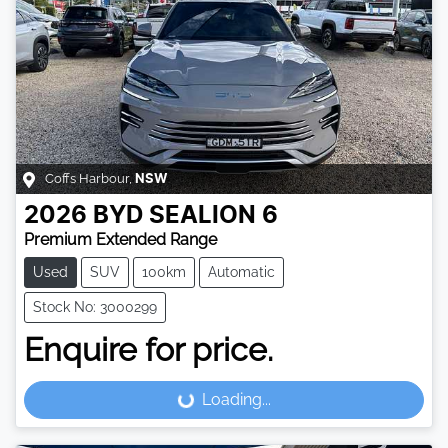
Coffs Harbour
,
NSW
2026
BYD
SEALION 6
Premium Extended Range
Used
SUV
100km
Automatic
Stock No: 3000299
Enquire for price.
Loading...
Loading...