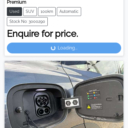
Premium
Used
SUV
100km
Automatic
Stock No: 3000290
Enquire for price.
Loading...
Loading...