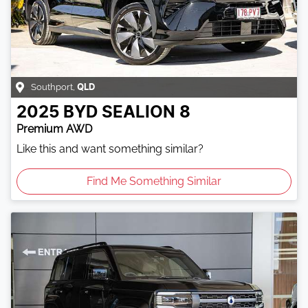
Southport
,
QLD
2025
BYD
SEALION 8
Premium AWD
Like this and want something similar?
Find Me Something Similar