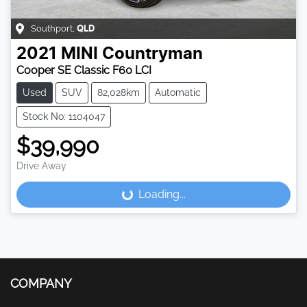
Southport
,
QLD
2021
MINI
Countryman
Cooper SE Classic F60 LCI
Used
SUV
82,028km
Automatic
Stock No: 1104047
$39,990
Drive Away
Loading...
Loading...
COMPANY