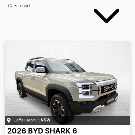
Cars found
Coffs Harbour
,
NSW
2026
BYD
SHARK 6