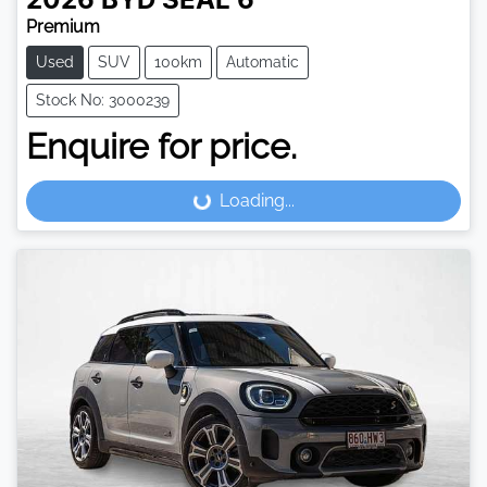
2026
BYD
SEAL 6
Premium
Used
SUV
100km
Automatic
Stock No: 3000239
Enquire for price.
Loading...
Loading...