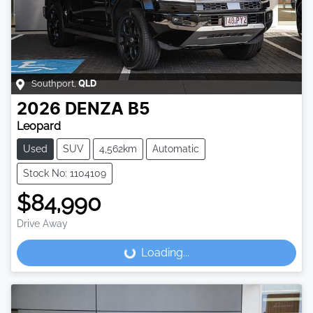
Southport
,
QLD
2026
DENZA
B5
Leopard
Used
SUV
4,562km
Automatic
Stock No: 1104109
$84,990
Drive Away
Loading...
Loading...