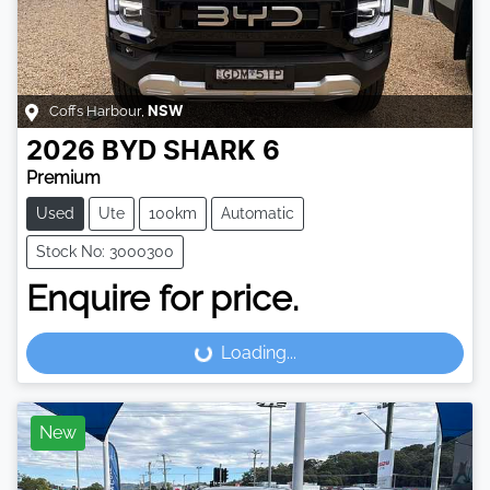
Coffs Harbour
,
NSW
2026
BYD
SHARK 6
Premium
Used
Ute
100km
Automatic
Stock No: 3000300
Enquire for price.
Loading...
Loading...
New