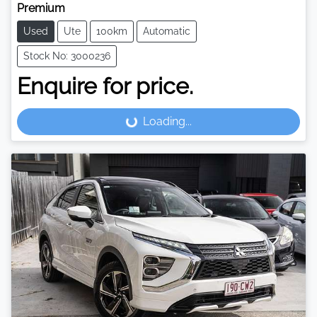
Premium
Used
Ute
100km
Automatic
Stock No: 3000236
Enquire for price.
Loading...
Loading...