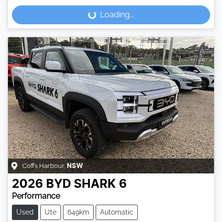
Loading...
Loading...
Coffs Harbour
,
NSW
2026
BYD
SHARK 6
Performance
Used
Ute
649km
Automatic