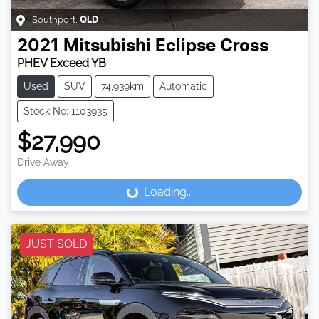
Southport
,
QLD
2021
Mitsubishi
Eclipse Cross
PHEV Exceed YB
Used
SUV
74,939km
Automatic
Stock No: 1103935
$27,990
Drive Away
Loading...
Loading...
JUST SOLD