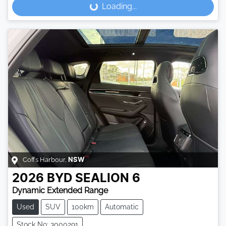
Loading...
Loading...
Coffs Harbour
,
NSW
2026
BYD
SEALION 6
Dynamic Extended Range
Used
SUV
100km
Automatic
Stock No: 3000291