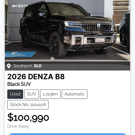
Southport
,
QLD
2026
DENZA
B8
Black SUV
Used
SUV
1,723km
Automatic
Stock No: 1104108
$100,990
Drive Away