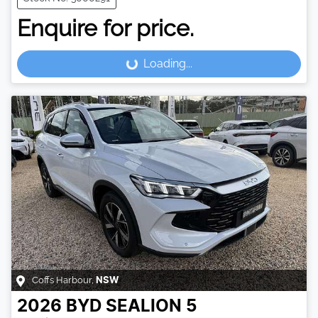
Enquire for price.
Loading...
Loading...
Coffs Harbour
,
NSW
2026
BYD
SEALION 5