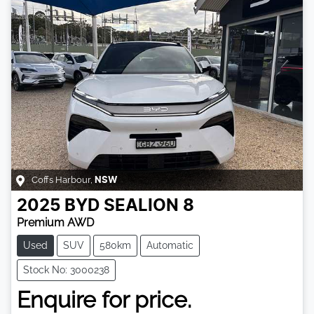
Coffs Harbour
,
NSW
2025
BYD
SEALION 8
Premium AWD
Used
SUV
580km
Automatic
Stock No: 3000238
Enquire for price.