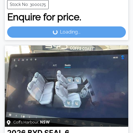
Stock No: 3000175
Enquire for price.
Loading...
Loading...
Coffs Harbour
,
NSW