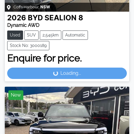
Coffs Harbour
,
NSW
2026
BYD
SEALION 8
Dynamic AWD
Used
SUV
2,545km
Automatic
Stock No: 3000189
Enquire for price.
Loading...
Loading...
New