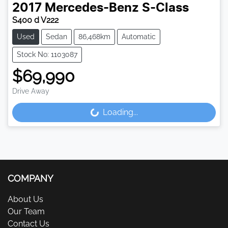
2017
Mercedes-Benz
S-Class
S400 d V222
Used
Sedan
86,468km
Automatic
Stock No: 1103087
$69,990
Drive Away
Loading...
Loading...
COMPANY
About Us
Our Team
Contact Us