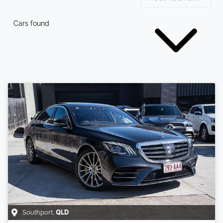
Cars found
Southport
,
QLD