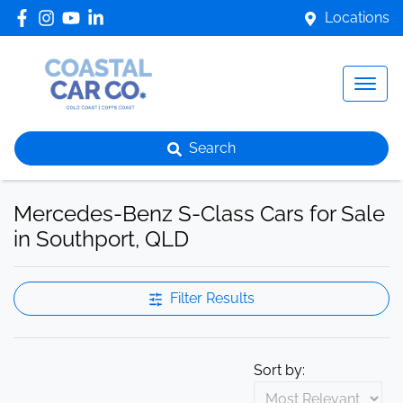
Locations
Search
Mercedes-Benz S-Class Cars for Sale
in Southport, QLD
Filter Results
Sort by: