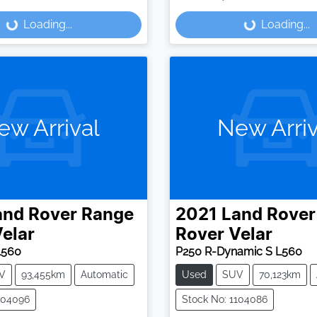
Loading...
Loading...
ding...
Loading...
ew Arrival
New Arriv
and Rover
Range
2021
Land Rover
elar
Rover Velar
L560
P250 R-Dynamic S L560
V
93,455km
Automatic
Used
SUV
70,123km
104096
Stock No: 1104086