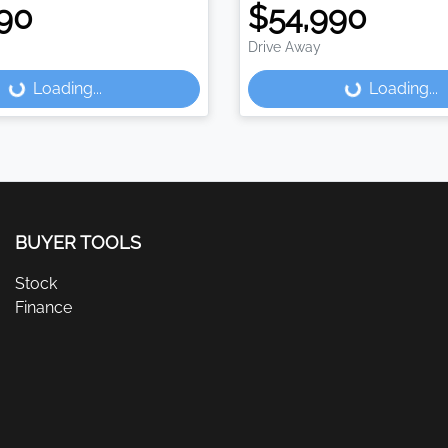
90
$54,990
Drive Away
Loading...
Loading...
ding...
Loading...
BUYER TOOLS
Stock
Finance