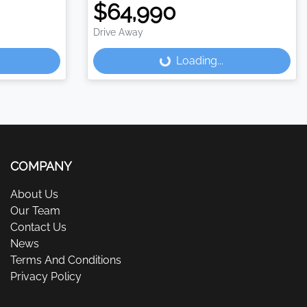
$64,990
Drive Away
Loading...
Loading...
COMPANY
About Us
Our Team
Contact Us
News
Terms And Conditions
Privacy Policy