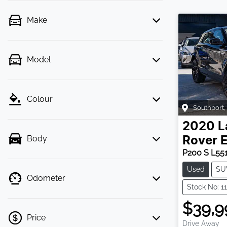
Make
Model
Colour
Southport
,
2020
L
Body
Rover 
P200 S L55
Used
SU
Odometer
Stock No: 1
$39,9
Price
Drive Away