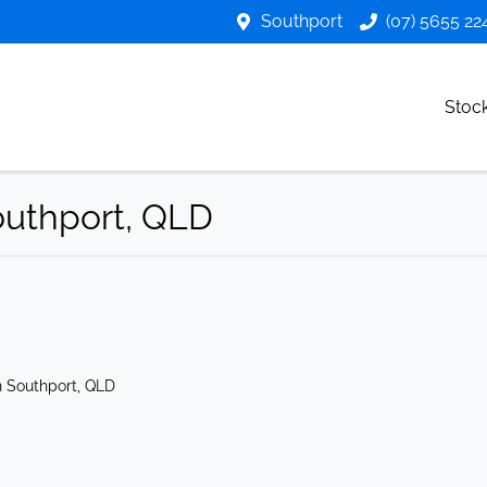
Southport
(07) 5655 22
Stoc
Southport, QLD
n Southport, QLD