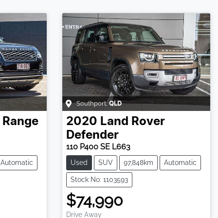
Southport
,
QLD
Range
2020
Land Rover
Defender
110 P400 SE L663
Automatic
Used
SUV
97,848km
Automatic
Stock No: 1103593
$74,990
Drive Away