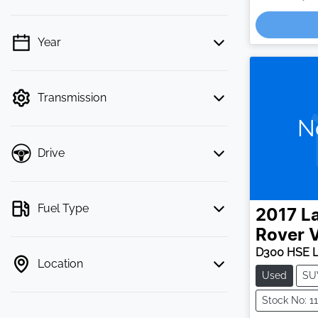
Loa
Year
💡 Price filters are disabled when finance
mode is active. Switch to cash mode to
filter by price.
Transmission
N
Drive
Fuel Type
2017
L
Rover V
D300 HSE 
Location
Used
SU
Stock No: 1