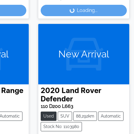
Loading...
Loading...
al
New Arrival
Range
2020
Land Rover
Defender
110 D200 L663
Automatic
Used
SUV
88,292km
Automatic
Stock No: 1103980