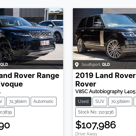
Southport
,
QLD
QLD
and Rover
Range
2019
Land Rover
Evoque
Rover
1
V8SC Autobiography L405
V
72,381km
Automatic
Used
SUV
70,581km
103839
Stock No: 1103236
90
$107,986
Drive Away