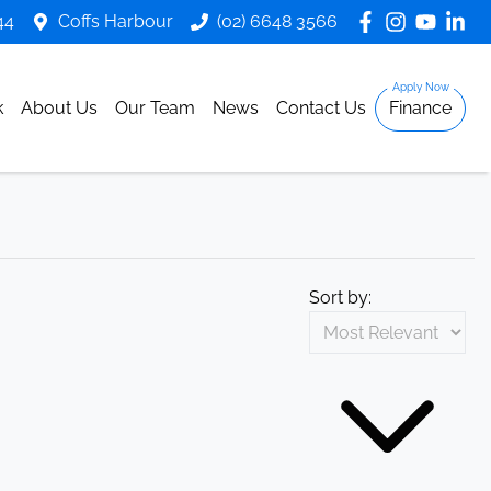
44
Coffs Harbour
(02) 6648 3566
k
About Us
Our Team
News
Contact Us
Finance
Sort by: