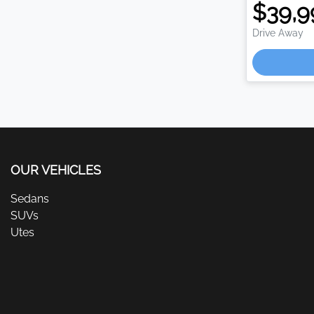
$39,9
Drive Away
Loa
OUR VEHICLES
Sedans
SUVs
Utes