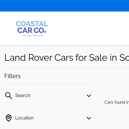
Land Rover Cars for Sale in 
Filters
Search
Cars found
i
Location