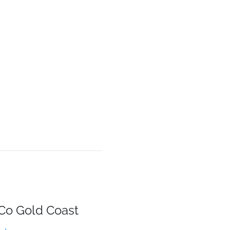
 Co Gold Coast