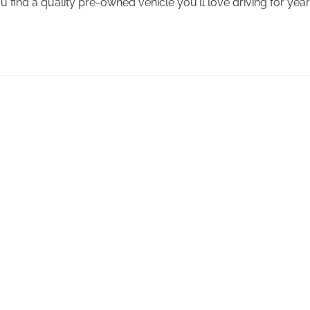
u find a quality pre-owned vehicle you'll love driving for yea