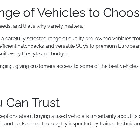
ge of Vehicles to Choo
needs, and that's why variety matters.
 a carefully selected range of quality pre-owned vehicles fro
efficient hatchbacks and versatile SUVs to premium Europe
uit every lifestyle and budget.
anging, giving customers access to some of the best vehicles 
u Can Trust
eptions about buying a used vehicle is uncertainty about its 
is hand-picked and thoroughly inspected by trained technician