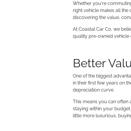
Whether you're commuting t
right vehicle makes all the
discovering the value, conv
At Coastal Car Co, we beli
quality pre-owned vehicle c
Better Val
One of the biggest advanta
in their first few years on
depreciation curve.
This means you can often a
staying within your budget. 
little more luxurious, buy