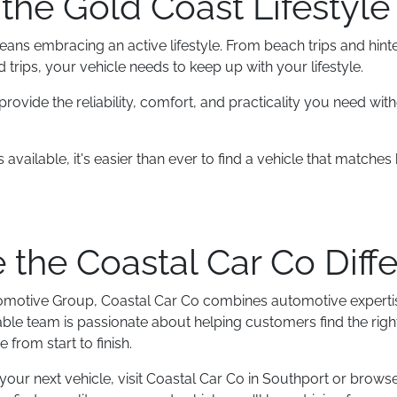
 the Gold Coast Lifestyle
eans embracing an active lifestyle. From beach trips and hint
rips, your vehicle needs to keep up with your lifestyle.
provide the reliability, comfort, and practicality you need wi
available, it's easier than ever to find a vehicle that match
 the Coastal Car Co Diff
tomotive Group, Coastal Car Co combines automotive expertis
e team is passionate about helping customers find the right
from start to finish.
 your next vehicle, visit Coastal Car Co in Southport or browse