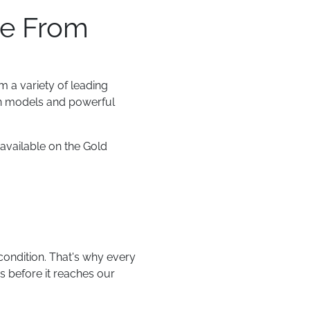
se From
m a variety of leading
an models and powerful
available on the Gold
condition. That's why every
s before it reaches our