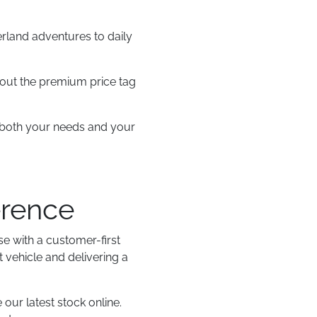
erland adventures to daily
thout the premium price tag
es both your needs and your
erence
e with a customer-first
 vehicle and delivering a
 our latest stock online.