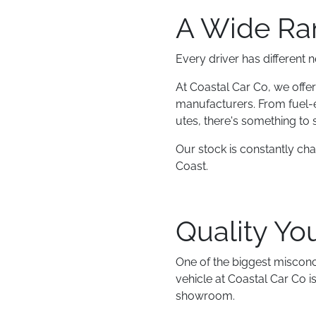
A Wide Ran
Every driver has different 
At Coastal Car Co, we offer
manufacturers. From fuel-
utes, there's something to s
Our stock is constantly ch
Coast.
Quality Yo
One of the biggest misconc
vehicle at Coastal Car Co 
showroom.