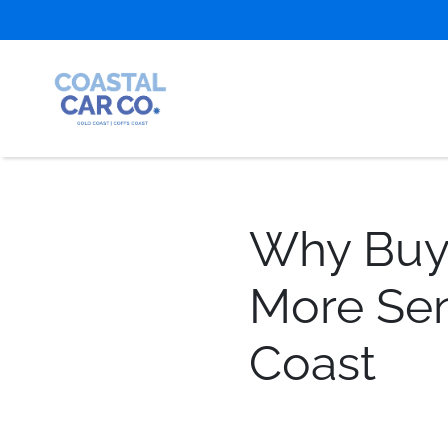
Why Buyi
More Sen
Coast