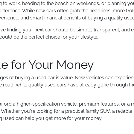
o work, heading to the beach on weekends, or planning your
 difference. While new cars often grab the headlines, more Gol
enience, and smart financial benefits of buying a quality used
eve finding your next car should be simple, transparent, and 
ould be the perfect choice for your lifestyle.
ue for Your Money
ges of buying a used car is value. New vehicles can experienc
 the road, while quality used cars have already gone through th
fford a higher-specification vehicle, premium features, or a
Whether you're looking for a practical family SUV, a reliable f
ing used can help you get more for your money.