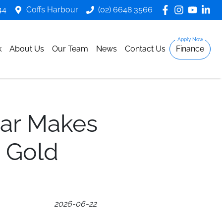
44
Coffs Harbour
(02) 6648 3566
k
About Us
Our Team
News
Contact Us
Finance
Car Makes
 Gold
2026-06-22