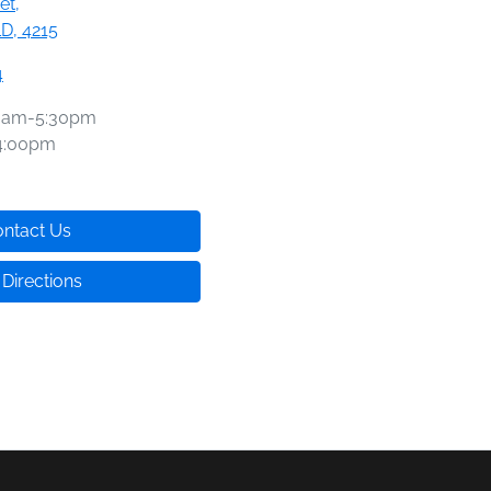
et
,
D, 4215
4
0am-5:30pm
4:00pm
ntact Us
 Directions