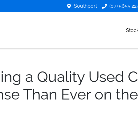
Southport
(07) 5655 22
Stoc
ng a Quality Used 
se Than Ever on the