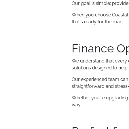
Our goal is simple: provid
When you choose Coastal Ca
that's ready for the road.
Finance Op
We understand that every cu
solutions designed to help
Our experienced team can w
straightforward and stress-
Whether you're upgrading yo
way.