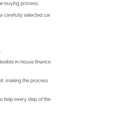
he buying process.
a carefully selected car
s
flexible in-house finance
et, making the process
o help every step of the