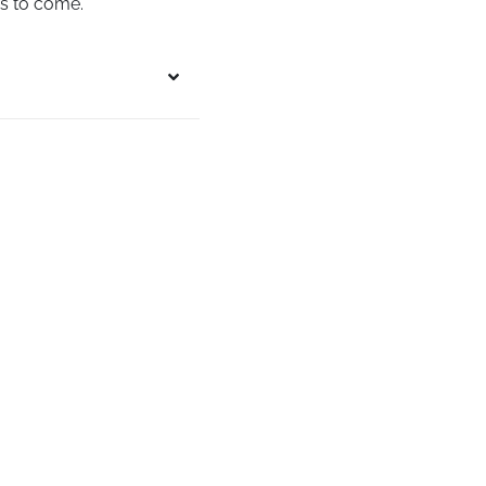
rs to come.