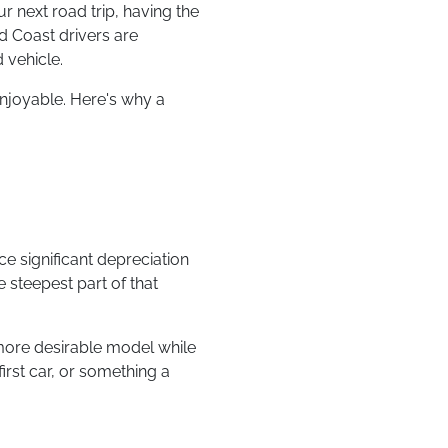
 next road trip, having the
d Coast drivers are
 vehicle.
enjoyable. Here's why a
e significant depreciation
e steepest part of that
 more desirable model while
irst car, or something a