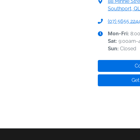
88 Minnie Stre
Southport, QL
(07) 5655 224
8:0
Mon-Fri:
9:00am-
Sat
:
Closed
Sun
:
Co
Get