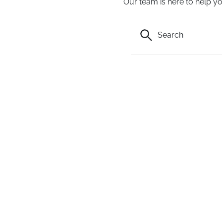
Our team is here to help yo
Search