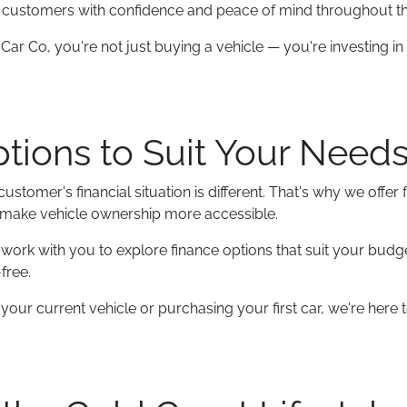
e customers with confidence and peace of mind throughout t
r Co, you're not just buying a vehicle — you're investing in 
tions to Suit Your Need
stomer's financial situation is different. That's why we offer 
 make vehicle ownership more accessible.
ork with you to explore finance options that suit your budg
free.
ur current vehicle or purchasing your first car, we're here t