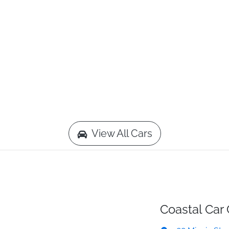
View All Cars
Coastal Car