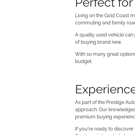
Perfect for
Living on the Gold Coast m
commuting and family road t
A quality used vehicle can 
of buying brand new.
With so many great options 
budget.
Experience
As part of the Prestige Au
approach. Our knowledgeabl
premium buying experience 
If you're ready to discover