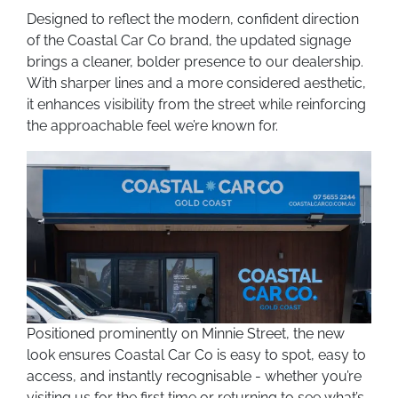
Designed to reflect the modern, confident direction
of the Coastal Car Co brand, the updated signage
brings a cleaner, bolder presence to our dealership.
With sharper lines and a more considered aesthetic,
it enhances visibility from the street while reinforcing
the approachable feel we’re known for.
Positioned prominently on Minnie Street, the new
look ensures Coastal Car Co is easy to spot, easy to
access, and instantly recognisable - whether you’re
visiting us for the first time or returning to see what’s