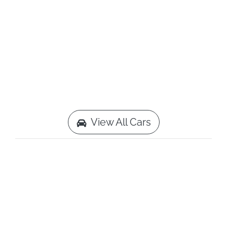
View All Cars