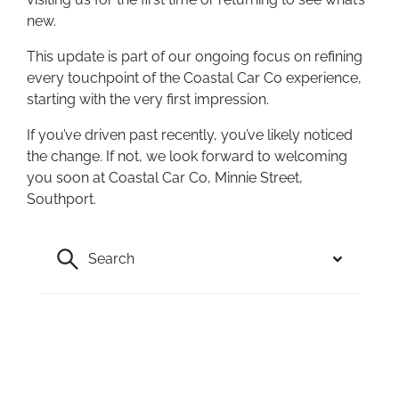
new.
This update is part of our ongoing focus on refining
every touchpoint of the Coastal Car Co experience,
starting with the very first impression.
If you’ve driven past recently, you’ve likely noticed
the change. If not, we look forward to welcoming
you soon at Coastal Car Co, Minnie Street,
Southport.
Search