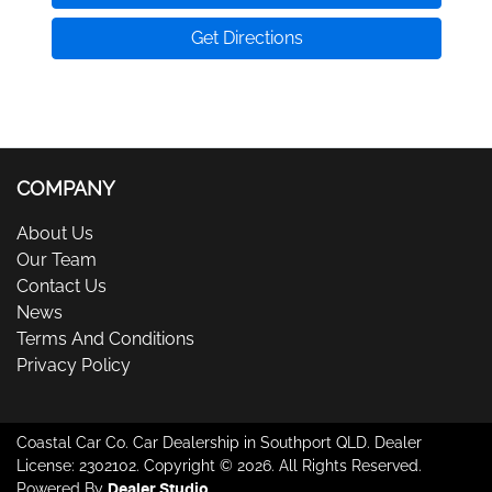
Get Directions
COMPANY
About Us
Our Team
Contact Us
News
Terms And Conditions
Privacy Policy
Coastal Car Co
.
Car Dealership
in
Southport QLD
.
Dealer
License:
2302102
.
Copyright ©
2026
. All Rights Reserved.
Powered By
Dealer Studio