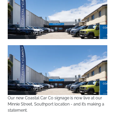
Our new Coastal Car Co signage is now live at our
Minnie Street, Southport location - and it’s making a
statement.