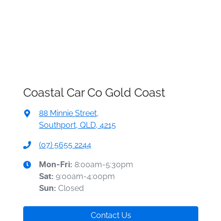
Coastal Car Co Gold Coast
88 Minnie Street
,
Southport, QLD, 4215
(07) 5655 2244
8:00am-5:30pm
Mon-Fri:
9:00am-4:00pm
Sat
:
Closed
Sun
:
Contact Us