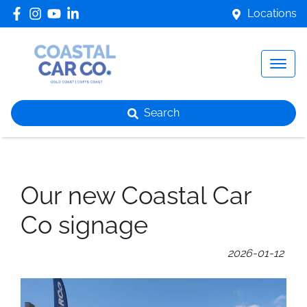
Locations
Search
Our new Coastal Car
Co signage
2026-01-12