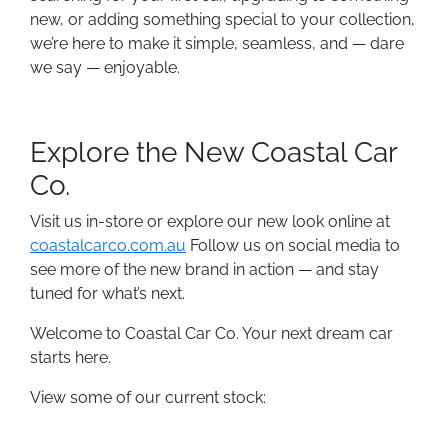
new, or adding something special to your collection,
we’re here to make it simple, seamless, and — dare
we say — enjoyable.
Explore the New Coastal Car
Co.
Visit us in-store or explore our new look online at
coastalcarco.com.au
Follow us on social media to
see more of the new brand in action — and stay
tuned for what’s next.
Welcome to Coastal Car Co. Your next dream car
starts here.
View some of our current stock: