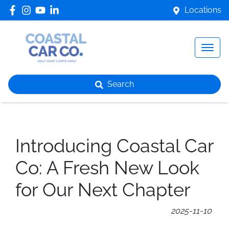
Locations
Search
Introducing Coastal Car
Co: A Fresh New Look
for Our Next Chapter
2025-11-10