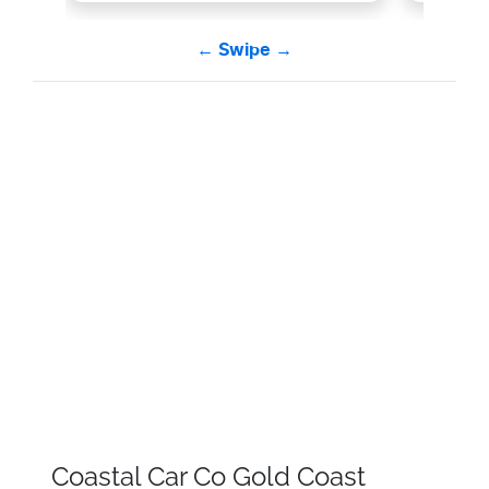
← Swipe →
Coastal Car Co Gold Coast