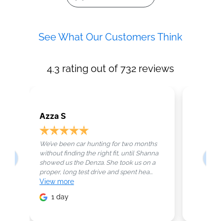
See What Our Customers Think
4.3
rating out of
732
reviews
Azza S
Maryam
We’ve been car hunting for two months
Not every
without finding the right fit, until Shanna
perfectly,
showed us the Denza. She took us on a
business 
proper, long test drive and spent hea...
handled. T
View
more
View
mo
1 day
2 da