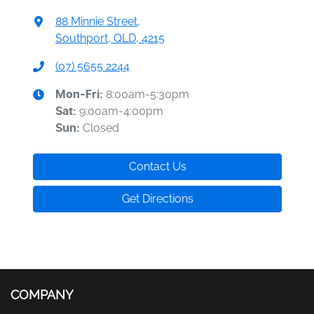
88 Minnie Street
,
Southport, QLD, 4215
(07) 5655 2244
8:00am-5:30pm
Mon-Fri:
9:00am-4:00pm
Sat
:
Closed
Sun
:
Contact Us
Get Directions
COMPANY