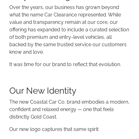
Over the years, our business has grown beyond
what the name Car Clearance represented. While
value and transparency remain at our core, our
offering has expanded to include a curated selection
of both premium and entry-level vehicles, all
backed by the same trusted service our customers
know and love.
It was time for our brand to reflect that evolution.
Our New Identity
The new Coastal Car Co. brand embodies a modern,
confident and relaxed energy — one that feels
distinctly Gold Coast.
Our new logo captures that same spirit: