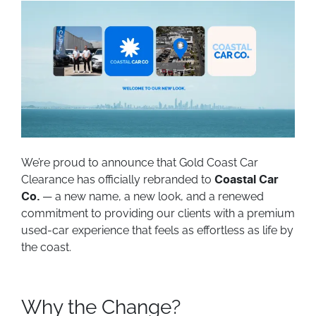
We’re proud to announce that Gold Coast Car
Clearance has officially rebranded to
Coastal Car
— a new name, a new look, and a renewed
Co.
commitment to providing our clients with a premium
used-car experience that feels as effortless as life by
the coast.
Why the Change?