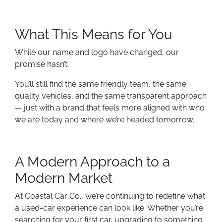
What This Means for You
While our name and logo have changed, our
promise hasn’t.
You’ll still find the same friendly team, the same
quality vehicles, and the same transparent approach
— just with a brand that feels more aligned with who
we are today and where we’re headed tomorrow.
A Modern Approach to a
Modern Market
At Coastal Car Co., we’re continuing to redefine what
a used-car experience can look like. Whether you’re
searching for your first car, upgrading to something