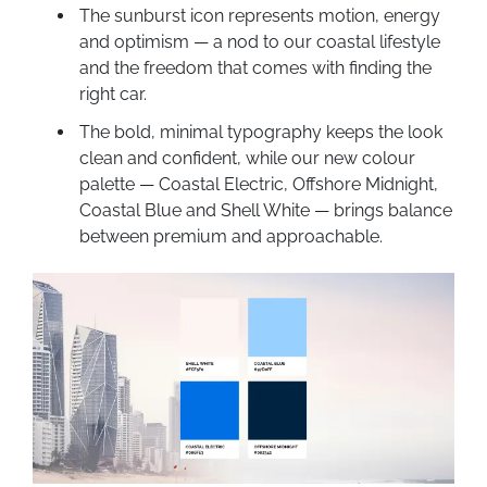
The sunburst icon represents motion, energy
and optimism — a nod to our coastal lifestyle
and the freedom that comes with finding the
right car.
The bold, minimal typography keeps the look
clean and confident, while our new colour
palette — Coastal Electric, Offshore Midnight,
Coastal Blue and Shell White — brings balance
between premium and approachable.